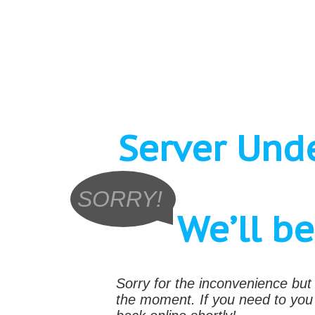
Server Und
SORRY!
We’ll b
Sorry for the inconvenience bu
the moment. If you need to yo