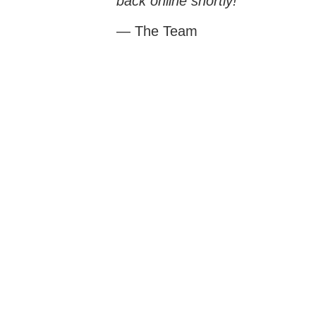
back online shortly!
— The Team